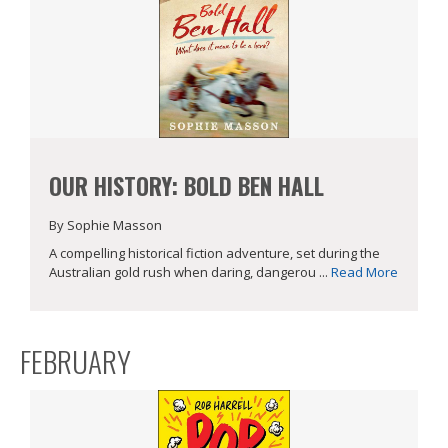
OUR HISTORY: BOLD BEN HALL
By Sophie Masson
A compelling historical fiction adventure, set during the
Australian gold rush when daring, dangerou ...
Read More
FEBRUARY