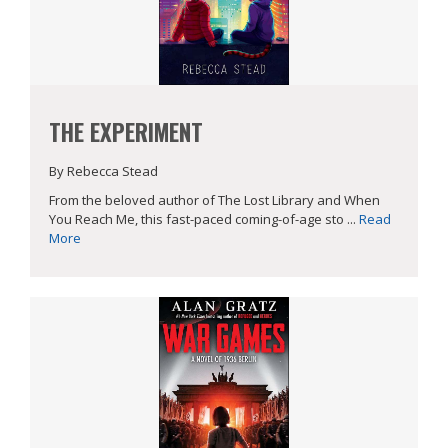
THE EXPERIMENT
By Rebecca Stead
From the beloved author of The Lost Library and When
You Reach Me, this fast-paced coming-of-age sto ...
Read
More