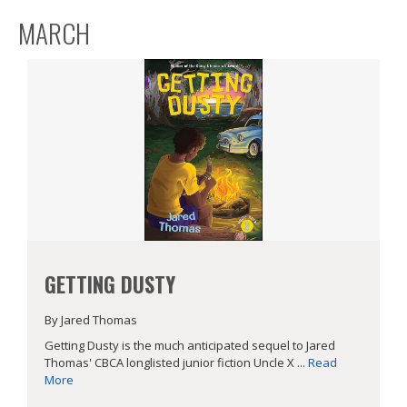
MARCH
GETTING DUSTY
By Jared Thomas
Getting Dusty is the much anticipated sequel to Jared
Thomas' CBCA longlisted junior fiction Uncle X ...
Read
More