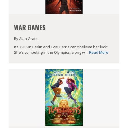
WAR GAMES
By Alan Gratz
It’s 1936 in Berlin and Evie Harris can't believe her luck:
She's competing in the Olympics, along w ...
Read More