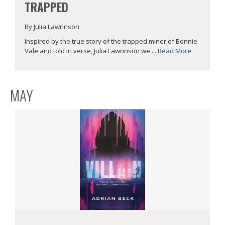
TRAPPED
By Julia Lawrinson
Inspired by the true story of the trapped miner of Bonnie
Vale and told in verse, Julia Lawrinson we ...
Read More
MAY