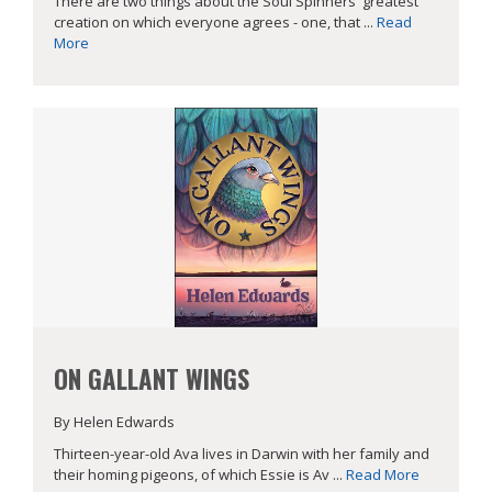
There are two things about the Soul Spinners' greatest
creation on which everyone agrees - one, that ...
Read
More
ON GALLANT WINGS
By Helen Edwards
Thirteen-year-old Ava lives in Darwin with her family and
their homing pigeons, of which Essie is Av ...
Read More