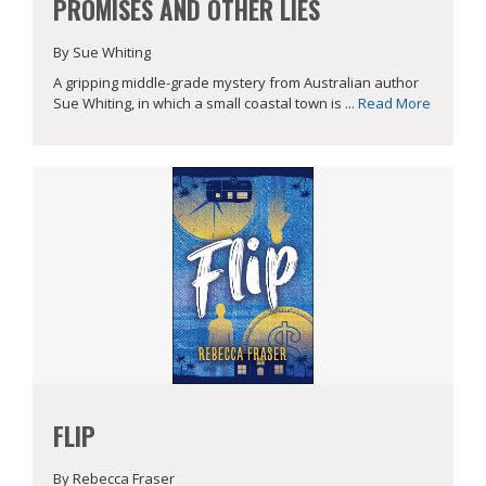
PROMISES AND OTHER LIES
By Sue Whiting
A gripping middle-grade mystery from Australian author
Sue Whiting, in which a small coastal town is ...
Read More
FLIP
By Rebecca Fraser