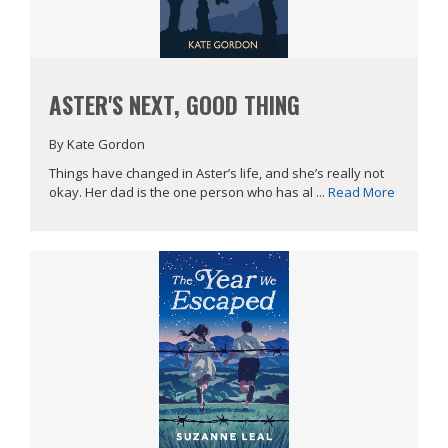
ASTER'S NEXT, GOOD THING
By Kate Gordon
Things have changed in Aster’s life, and she’s really not
okay. Her dad is the one person who has al ...
Read More