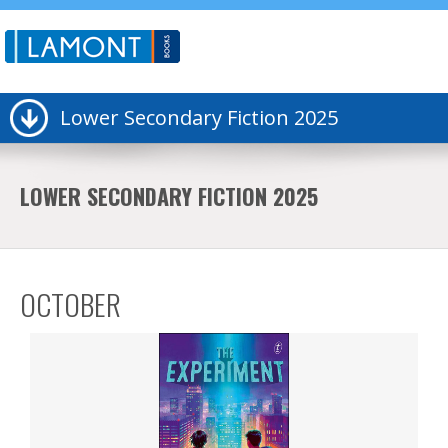
Lower Secondary Fiction 2025
LOWER SECONDARY FICTION 2025
OCTOBER