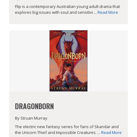
Flip is a contemporary Australian young adult drama that
explores big issues with soul and sensitivi ...
Read More
DRAGONBORN
By Struan Murray
The electric new fantasy series for fans of Skandar and
the Unicorn Thief and Impossible Creatures. ...
Read More