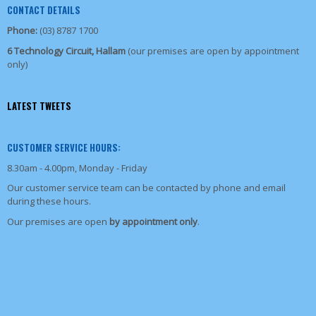
CONTACT DETAILS
Phone:
(03) 8787 1700
6 Technology Circuit, Hallam
(our premises are open by appointment
only)
LATEST TWEETS
CUSTOMER SERVICE HOURS:
8.30am - 4.00pm, Monday - Friday
Our customer service team can be contacted by phone and email
during these hours.
Our premises are open
by appointment only
.