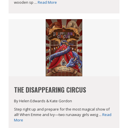
wooden sp ...
Read More
THE DISAPPEARING CIRCUS
By Helen Edwards & Kate Gordon
Step right up and prepare for the most magical show of
all! When Emme and Ivy—two runaway girls weig ...
Read
More