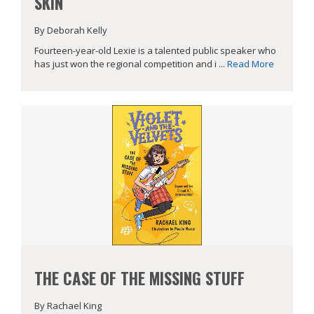
SKIN
By Deborah Kelly
Fourteen-year-old Lexie is a talented public speaker who
has just won the regional competition and i ...
Read More
THE CASE OF THE MISSING STUFF
By Rachael King