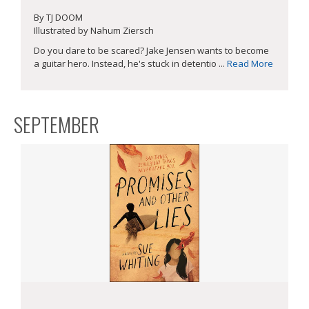
By TJ DOOM
Illustrated by Nahum Ziersch
Do you dare to be scared? Jake Jensen wants to become
a guitar hero. Instead, he's stuck in detentio ...
Read More
SEPTEMBER