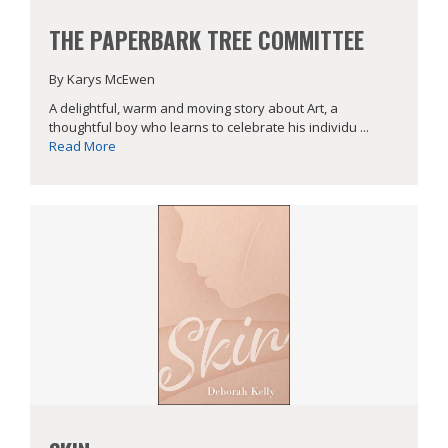
THE PAPERBARK TREE COMMITTEE
By Karys McEwen
A delightful, warm and moving story about Art, a
thoughtful boy who learns to celebrate his individu ...
Read More