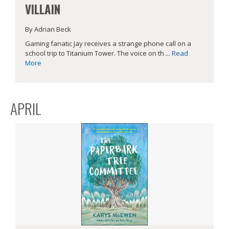
VILLAIN
By Adrian Beck
Gaming fanatic Jay receives a strange phone call on a
school trip to Titanium Tower. The voice on th ...
Read
More
APRIL