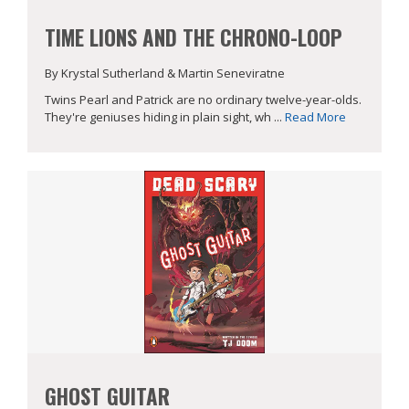
TIME LIONS AND THE CHRONO-LOOP
By Krystal Sutherland & Martin Seneviratne
Twins Pearl and Patrick are no ordinary twelve-year-olds.
They're geniuses hiding in plain sight, wh ...
Read More
GHOST GUITAR