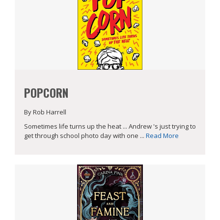
POPCORN
By Rob Harrell
Sometimes life turns up the heat ... Andrew 's just trying to
get through school photo day with one ...
Read More