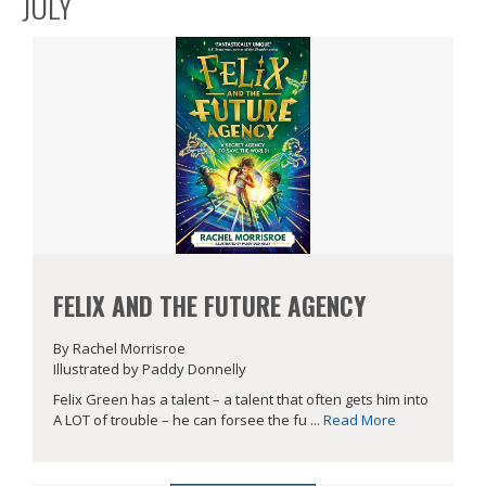
JULY
FELIX AND THE FUTURE AGENCY
By Rachel Morrisroe
Illustrated by Paddy Donnelly
Felix Green has a talent – a talent that often gets him into
A LOT of trouble – he can forsee the fu ...
Read More