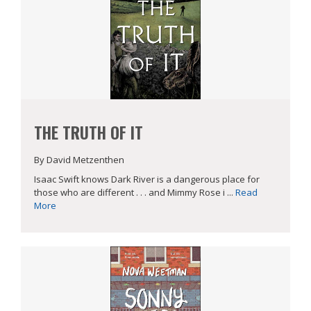
THE TRUTH OF IT
By David Metzenthen
Isaac Swift knows Dark River is a dangerous place for
those who are different . . . and Mimmy Rose i ...
Read
More