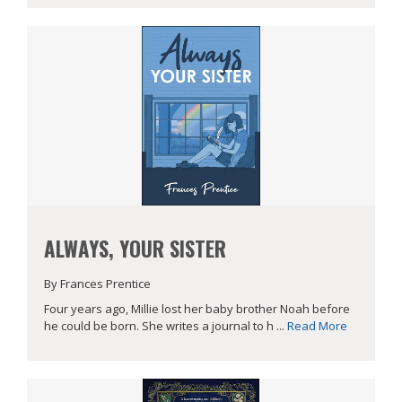
ALWAYS, YOUR SISTER
By Frances Prentice
Four years ago, Millie lost her baby brother Noah before
he could be born. She writes a journal to h ...
Read More