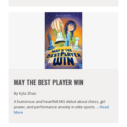
MAY THE BEST PLAYER WIN
By Kyla Zhao
A humorous and heartfelt MG debut about chess, girl
power, and performance anxiety in elite sports. ...
Read
More