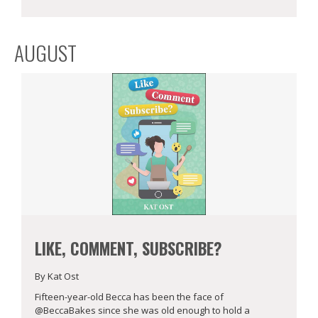
AUGUST
LIKE, COMMENT, SUBSCRIBE?
By Kat Ost
Fifteen-year-old Becca has been the face of
@BeccaBakes since she was old enough to hold a