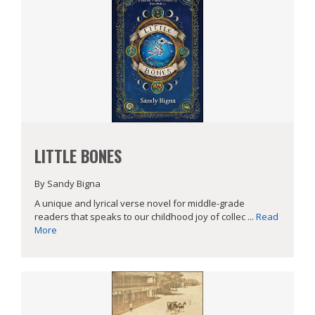
LITTLE BONES
By Sandy Bigna
A unique and lyrical verse novel for middle-grade
readers that speaks to our childhood joy of collec ...
Read
More