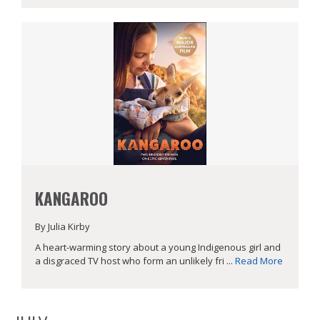
KANGAROO
By Julia Kirby
A heart-warming story about a young Indigenous girl and
a disgraced TV host who form an unlikely fri ...
Read More