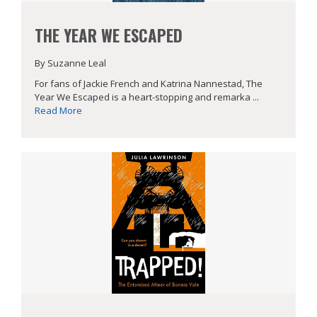
THE YEAR WE ESCAPED
By Suzanne Leal
For fans of Jackie French and Katrina Nannestad, The
Year We Escaped is a heart-stopping and remarka ...
Read More