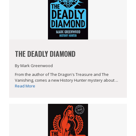
THE DEADLY DIAMOND
By Mark Greenwood
From the author of The Dragon's Treasure and The
Vanishing, comes a new History Hunter mystery about ...
Read More