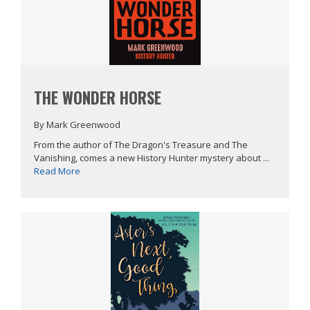
THE WONDER HORSE
By Mark Greenwood
From the author of The Dragon's Treasure and The
Vanishing, comes a new History Hunter mystery about ...
Read More