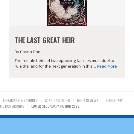
THE LAST GREAT HEIR
By Carina Finn
The female heirs of two opposing families must duel to
rule the land for the next generation in this ...
Read More
LIBRARIANS & SCHOOLS
\
STANDING ORDER
\
BOOK REVIEWS
\
SECONDARY
FICTION ARCHIVE
\
LOWER SECONDARY FICTION 2025