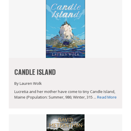
CANDLE ISLAND
By Lauren Wolk
Lucretia and her mother have come to tiny Candle Island,
Maine (Population: Summer, 986; Winter, 315 ...
Read More