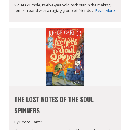
Violet Grumble, twelve-year-old rock star in the making,
forms a band with a ragtag group of friends ...
Read More
THE LOST NOTES OF THE SOUL
SPINNERS
By Reece Carter