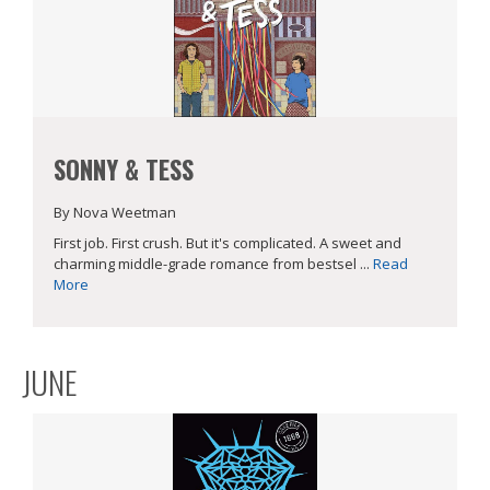
SONNY & TESS
By Nova Weetman
First job. First crush. But it's complicated. A sweet and
charming middle-grade romance from bestsel ...
Read
More
JUNE