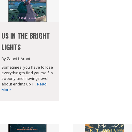
US IN THE BRIGHT
LIGHTS
By Zanni L Arnot
Sometimes, you have to lose
everything to find yourself. A
swoony and moving novel
about ending up i ...
Read
More