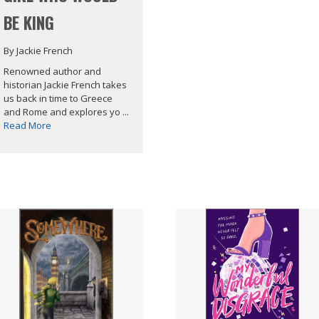
BE KING
By Jackie French
Renowned author and
historian Jackie French takes
us back in time to Greece
and Rome and explores yo ...
Read More