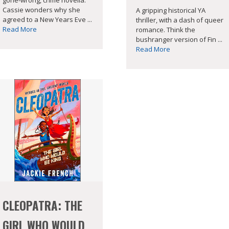
Cassie wonders why she
A gripping historical YA
agreed to a New Years Eve ...
thriller, with a dash of queer
Read More
romance. Think the
bushranger version of Fin ...
Read More
CLEOPATRA: THE
GIRL WHO WOULD