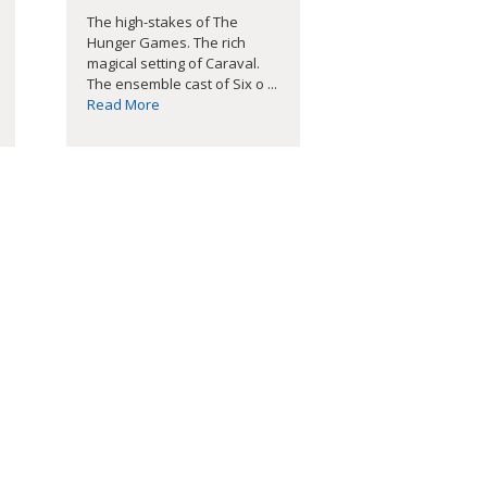
The high-stakes of The
Hunger Games. The rich
magical setting of Caraval.
The ensemble cast of Six o ...
Read More