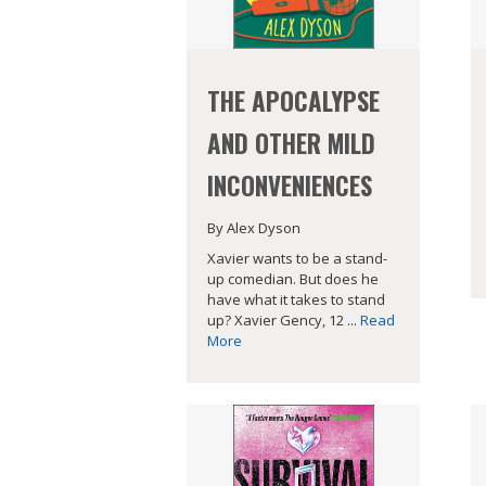
THE APOCALYPSE
AND OTHER MILD
INCONVENIENCES
By Alex Dyson
Xavier wants to be a stand-
up comedian. But does he
have what it takes to stand
up? Xavier Gency, 12 ...
Read
More