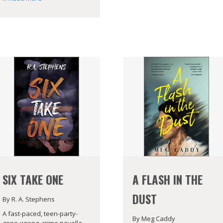
SIX TAKE ONE
A FLASH IN THE
DUST
By R. A. Stephens
A fast-paced, teen-party-
By Meg Caddy
gone-wrong, crime novella.