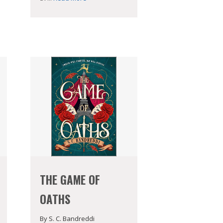
THE GAME OF
OATHS
By S. C. Bandreddi