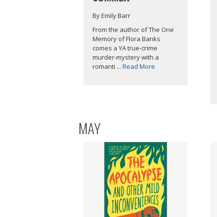
By Emily Barr
From the author of The One
Memory of Flora Banks
comes a YA true-crime
murder-mystery with a
romanti ...
Read More
MAY