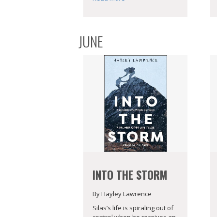
JUNE
INTO THE STORM
By Hayley Lawrence
Silas’s life is spiraling out of
control when he receives an