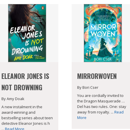
ELEANOR JONES IS
MIRRORWOVEN
NOT DROWNING
By Bori Cser
You are cordially invited to
By Amy Doak
the Dragon Masquerade …
Del has two rules. One: stay
A new instalment in the
away from royalty. ...
Read
award-winning and
More
bestselling series about teen
detective Eleanor Jones is h
...
Read More