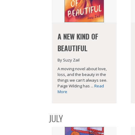
A NEW KIND OF
BEAUTIFUL
By Suzy Zail
A moving novel about love,
loss, and the beauty in the
things we can't always see.
Paige Wilding has ...
Read
More
JULY