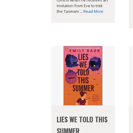
invitation from Eve to trek
the Tasmani ...
Read More
LIES WE TOLD THIS
SUMMER