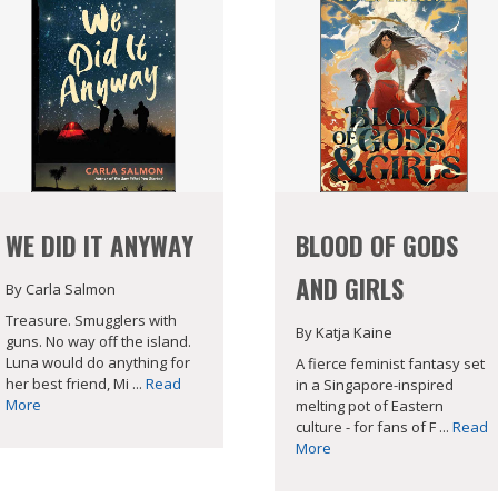
WE DID IT ANYWAY
BLOOD OF GODS
AND GIRLS
By Carla Salmon
Treasure. Smugglers with
By Katja Kaine
guns. No way off the island.
Luna would do anything for
A fierce feminist fantasy set
her best friend, Mi ...
Read
in a Singapore-inspired
More
melting pot of Eastern
culture - for fans of F ...
Read
More