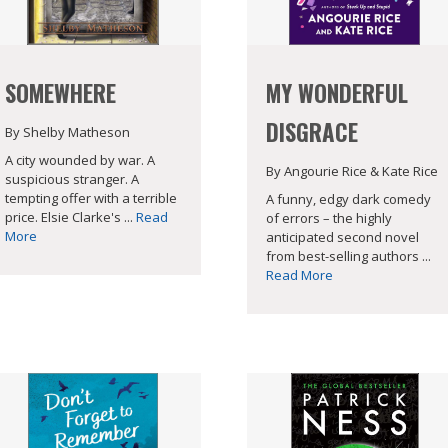
SOMEWHERE
MY WONDERFUL
DISGRACE
By Shelby Matheson
A city wounded by war. A
By Angourie Rice & Kate Rice
suspicious stranger. A
tempting offer with a terrible
A funny, edgy dark comedy
price. Elsie Clarke's ...
Read
of errors – the highly
More
anticipated second novel
from best-selling authors ...
Read More