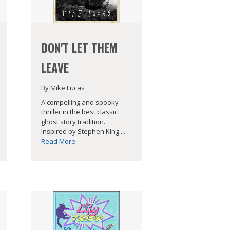
DON'T LET THEM
LEAVE
By Mike Lucas
A compelling and spooky
thriller in the best classic
ghost story tradition.
Inspired by Stephen King ...
Read More