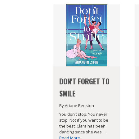
DON'T FORGET TO
SMILE
By Ariane Beeston
You don't stop. You never
stop. Not if you want to be
the best. Clara has been
dancing since she was ...
Read More