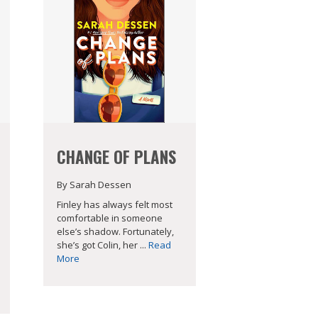
CHANGE OF PLANS
By Sarah Dessen
Finley has always felt most
comfortable in someone
else’s shadow. Fortunately,
she’s got Colin, her ...
Read
More