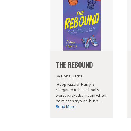
THE REBOUND
By Fiona Harris
'Hoop wizard' Harry is
relegated to his school's
worst basketball team when
he misses tryouts, but h ...
Read More