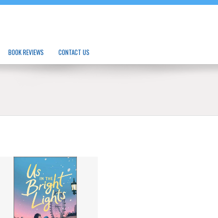
BOOK REVIEWS
CONTACT US