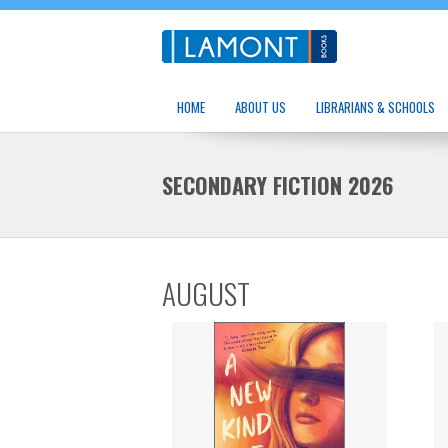
HOME
ABOUT US
LIBRARIANS & SCHOOLS
SECONDARY FICTION 2026
AUGUST