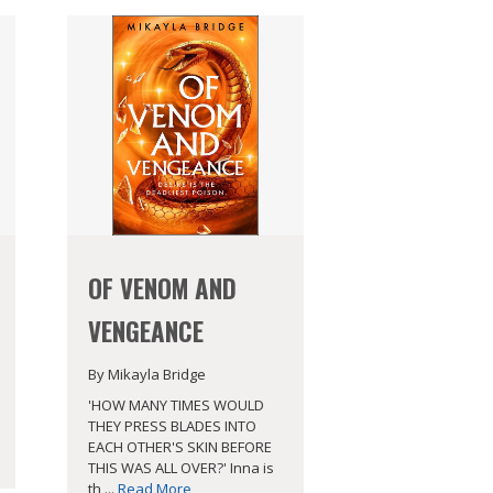
OF VENOM AND
VENGEANCE
By Mikayla Bridge
'HOW MANY TIMES WOULD
THEY PRESS BLADES INTO
EACH OTHER'S SKIN BEFORE
THIS WAS ALL OVER?' Inna is
th ...
Read More