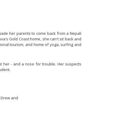
persuade her parents to come back from a Nepali
ivia's Gold Coast home, she can't sit back and
ational tourism, and home of yoga, surfing and
ght her - and a nose for trouble. Her suspects
udent.
y Drew and