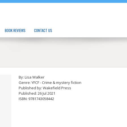
BOOK REVIEWS
CONTACT US
By: Lisa Walker
Genre: YFCF - Crime & mystery fiction
Published by: Wakefield Press
Published: 26 Jul 2021
ISBN: 9781743058442