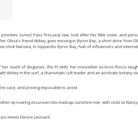
r priorities sorted. Pass first-year law, look after her little sister, and 
er Olivia's friend Abbey goes missing in Byron Bay, a short drive from Ol
ppie-chick Nansea, in hippiechic Byron Bay, hub of influencers and intern
f her stash of disguises, the PI skills her irresistible ex-boss Rosco tau
th Abbey in the surf, a charismatic cult leader and an acrobatic botany st
 the case, and proving impossible to avoid.
nother rip-roaring excursion into madcap sunshine noir, with nods to Nanc
Mars meets Elmore Leonard.