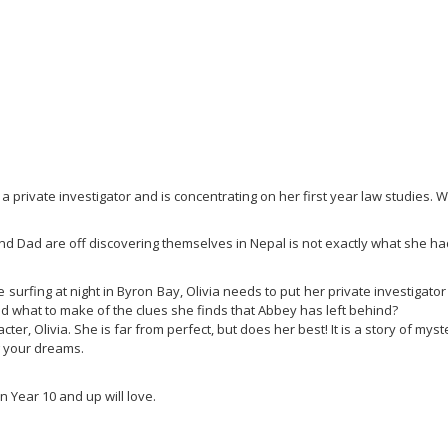
 private investigator and is concentrating on her first year law studies. We
and Dad are off discovering themselves in Nepal is not exactly what she had
urfing at night in Byron Bay, Olivia needs to put her private investigato
d what to make of the clues she finds that Abbey has left behind?
ter, Olivia. She is far from perfect, but does her best! It is a story of myste
ng your dreams.
n Year 10 and up will love.