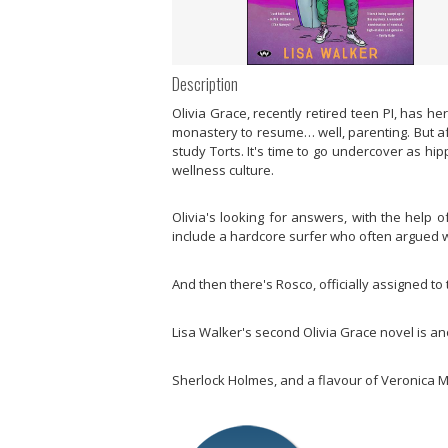
Description
Olivia Grace, recently retired teen PI, has he
monastery to resume… well, parenting. But aft
study Torts. It's time to go undercover as hi
wellness culture.
Olivia's looking for answers, with the help o
include a hardcore surfer who often argued wi
And then there's Rosco, officially assigned to
Lisa Walker's second Olivia Grace novel is a
Sherlock Holmes, and a flavour of Veronica 