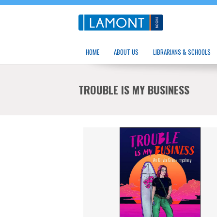
HOME
ABOUT US
LIBRARIANS & SCHOOLS
TROUBLE IS MY BUSINESS