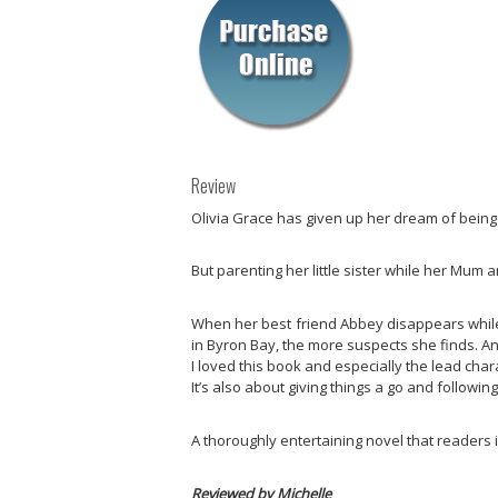
Review
Olivia Grace has given up her dream of being a
But parenting her little sister while her Mum 
When her best friend Abbey disappears while s
in Byron Bay, the more suspects she finds. An
I loved this book and especially the lead charac
It’s also about giving things a go and followi
A thoroughly entertaining novel that readers i
Reviewed by Michelle