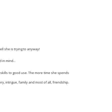
ll she is trying to anyway!
 in mind...
r skills to good use. The more time she spends
ry, intrigue, family and most of all, friendship.