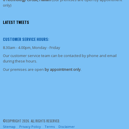
only)
LATEST TWEETS
CUSTOMER SERVICE HOURS:
8.30am - 4.00pm, Monday - Friday
Our customer service team can be contacted by phone and email
during these hours.
Our premises are open
by appointment only
.
©COPYRIGHT 2026. ALL RIGHTS RESERVED.
Sitemap
Privacy Policy
Terms
Disclaimer