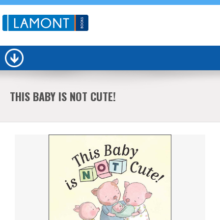
THIS BABY IS NOT CUTE!