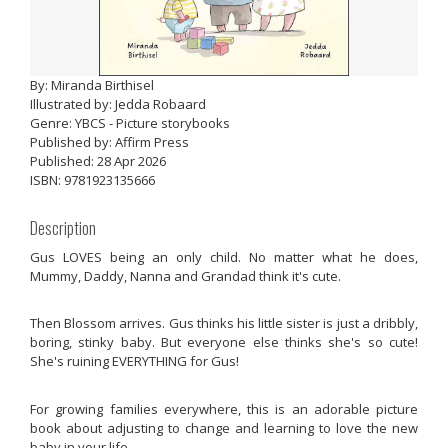
By: Miranda Birthisel
Illustrated by: Jedda Robaard
Genre: YBCS - Picture storybooks
Published by: Affirm Press
Published: 28 Apr 2026
ISBN: 9781923135666
Description
Gus LOVES being an only child. No matter what he does,
Mummy, Daddy, Nanna and Grandad think it's cute.
Then Blossom arrives. Gus thinks his little sister is just a dribbly,
boring, stinky baby. But everyone else thinks she's so cute!
She's ruining EVERYTHING for Gus!
For growing families everywhere, this is an adorable picture
book about adjusting to change and learning to love the new
baby in your life.