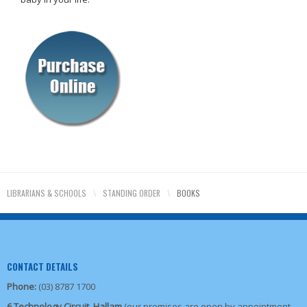
LIBRARIANS & SCHOOLS
\
STANDING ORDER
\
BOOKS
CONTACT DETAILS
Phone:
(03) 8787 1700
6 Technology Circuit, Hallam
(our premises are open by appointment