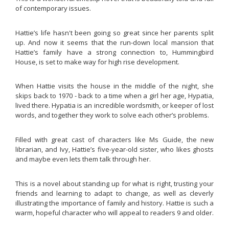
of contemporary issues.
Hattie’s life hasn't been going so great since her parents split
up. And now it seems that the run-down local mansion that
Hattie’s family have a strong connection to, Hummingbird
House, is set to make way for high rise development.
When Hattie visits the house in the middle of the night, she
skips back to 1970 - back to a time when a girl her age, Hypatia,
lived there. Hypatia is an incredible wordsmith, or keeper of lost
words, and together they work to solve each other’s problems.
Filled with great cast of characters like Ms Guide, the new
librarian, and Ivy, Hattie’s five-year-old sister, who likes ghosts
and maybe even lets them talk through her.
This is a novel about standing up for what is right, trusting your
friends and learning to adapt to change, as well as cleverly
illustrating the importance of family and history. Hattie is such a
warm, hopeful character who will appeal to readers 9 and older.