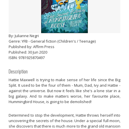
By: Julianne Negri
Genre: YFB - General fiction (Children's / Teenage)
Published by: Affirm Press
Published: 30 Jun 2020
ISBN: 9781925870497
Description
Hattie Maxwell is trying to make sense of her life since the Big
Split. It used to be the four of them - Mum, Dad, Ivy and Hattie -
against the universe. But now it feels like she's a lone star in a
big galaxy. And to make matters worse, her favourite place,
Hummingbird House, is going to be demolished!
Determined to stop the development, Hattie throws herself into
uncovering the secrets of the house. Under a special full moon,
she discovers that there is much more to the grand old mansion