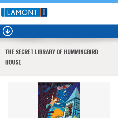
THE SECRET LIBRARY OF HUMMINGBIRD
HOUSE