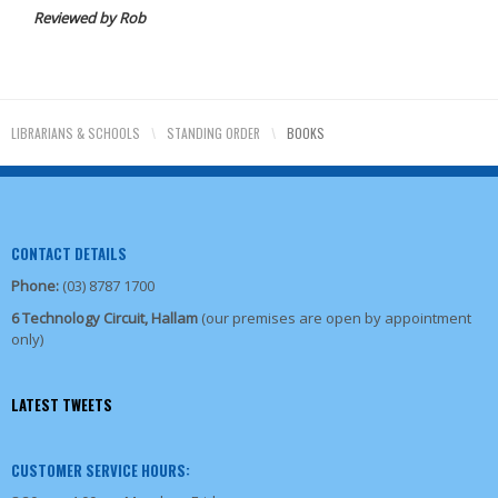
Reviewed by Rob
LIBRARIANS & SCHOOLS
\
STANDING ORDER
\
BOOKS
CONTACT DETAILS
Phone:
(03) 8787 1700
6 Technology Circuit, Hallam
(our premises are open by appointment
only)
LATEST TWEETS
CUSTOMER SERVICE HOURS: