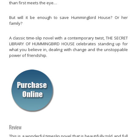
than first meets the eye…
But will it be enough to save Hummingbird House? Or her
family?
A classic time-slip novel with a contemporary twist, THE SECRET
LIBRARY OF HUMMINGBIRD HOUSE celebrates standing up for
what you believe in, dealing with change and the unstoppable
power of friendship.
Review
This is a wonderful timeslip novel that is beautifully told and full