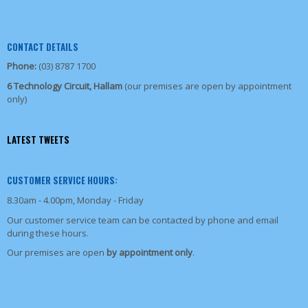
CONTACT DETAILS
Phone:
(03) 8787 1700
6 Technology Circuit, Hallam
(our premises are open by appointment
only)
LATEST TWEETS
CUSTOMER SERVICE HOURS:
8.30am - 4.00pm, Monday - Friday
Our customer service team can be contacted by phone and email
during these hours.
Our premises are open
by appointment only
.