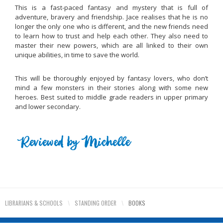
This is a fast-paced fantasy and mystery that is full of
adventure, bravery and friendship. Jace realises that he is no
longer the only one who is different, and the new friends need
to learn how to trust and help each other. They also need to
master their new powers, which are all linked to their own
unique abilities, in time to save the world.
This will be thoroughly enjoyed by fantasy lovers, who don’t
mind a few monsters in their stories along with some new
heroes. Best suited to middle grade readers in upper primary
and lower secondary.
LIBRARIANS & SCHOOLS
\
STANDING ORDER
\
BOOKS