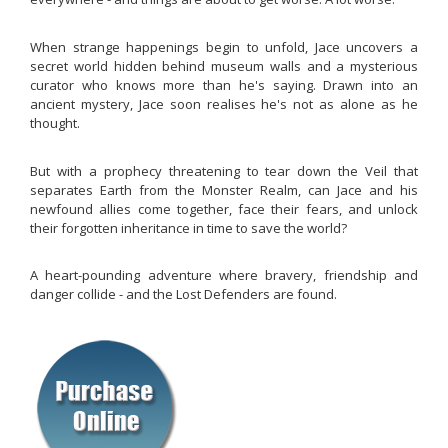
When strange happenings begin to unfold, Jace uncovers a
secret world hidden behind museum walls and a mysterious
curator who knows more than he's saying. Drawn into an
ancient mystery, Jace soon realises he's not as alone as he
thought.
But with a prophecy threatening to tear down the Veil that
separates Earth from the Monster Realm, can Jace and his
newfound allies come together, face their fears, and unlock
their forgotten inheritance in time to save the world?
A heart-pounding adventure where bravery, friendship and
danger collide - and the Lost Defenders are found.