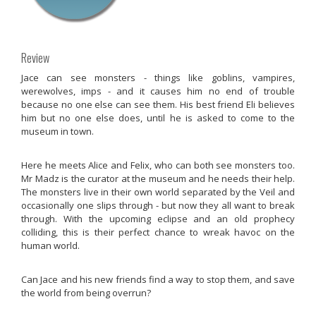
Review
Jace can see monsters - things like goblins, vampires,
werewolves, imps - and it causes him no end of trouble
because no one else can see them. His best friend Eli believes
him but no one else does, until he is asked to come to the
museum in town.
Here he meets Alice and Felix, who can both see monsters too.
Mr Madz is the curator at the museum and he needs their help.
The monsters live in their own world separated by the Veil and
occasionally one slips through - but now they all want to break
through. With the upcoming eclipse and an old prophecy
colliding, this is their perfect chance to wreak havoc on the
human world.
Can Jace and his new friends find a way to stop them, and save
the world from being overrun?