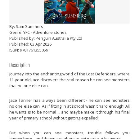
By: Sam Summers
Genre: YFC - Adventure stories
Published by: Penguin Australia Pty Ltd
Published: 03 Apr 2026
ISBN: 9781761355059
Description
Journey into the enchanting world of the Lost Defenders, where
11-year-old Jace discovers the real reason he can see monsters
that no one else can.
Jace Tanner has always been different - he can see monsters
no one else can. As if fitting in at school wasn't hard enough! All
he wants is to be normal ... and maybe make it through his final
year of primary school without getting expelled!
But when you can see monsters, trouble follows you
everywhere - and things are about to get worse. A lot worse.