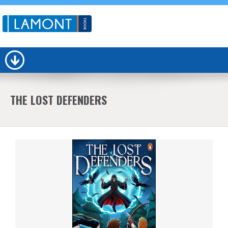
THE LOST DEFENDERS