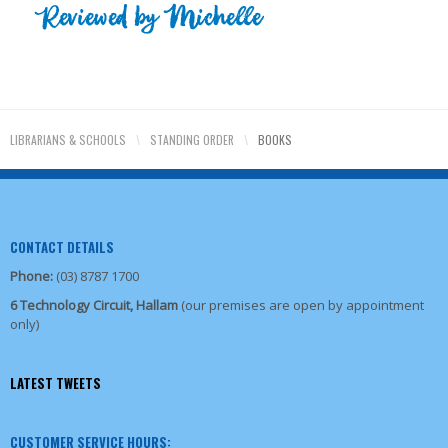
LIBRARIANS & SCHOOLS
\
STANDING ORDER
\
BOOKS
CONTACT DETAILS
Phone:
(03) 8787 1700
6 Technology Circuit, Hallam
(our premises are open by appointment
only)
LATEST TWEETS
CUSTOMER SERVICE HOURS: