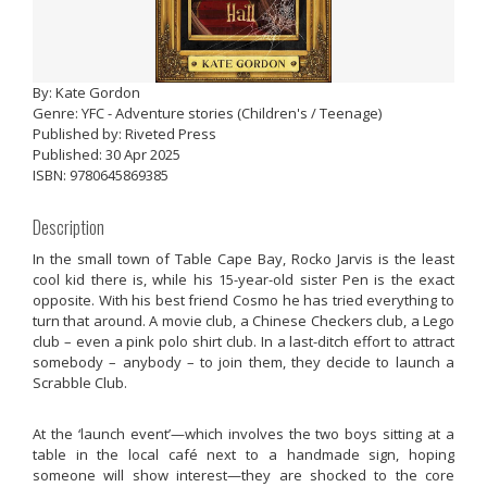
By: Kate Gordon
Genre: YFC - Adventure stories (Children's / Teenage)
Published by: Riveted Press
Published: 30 Apr 2025
ISBN: 9780645869385
Description
In the small town of Table Cape Bay, Rocko Jarvis is the least
cool kid there is, while his 15-year-old sister Pen is the exact
opposite. With his best friend Cosmo he has tried everything to
turn that around. A movie club, a Chinese Checkers club, a Lego
club – even a pink polo shirt club. In a last-ditch effort to attract
somebody – anybody – to join them, they decide to launch a
Scrabble Club.
At the ‘launch event’—which involves the two boys sitting at a
table in the local café next to a handmade sign, hoping
someone will show interest—they are shocked to the core