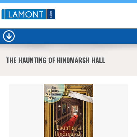
THE HAUNTING OF HINDMARSH HALL