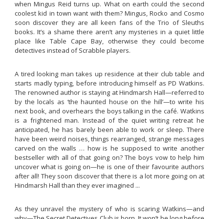
when Mingus Reid turns up. What on earth could the second
coolest kid in town want with them? Mingus, Rocko and Cosmo
soon discover they are all keen fans of the Trio of Sleuths
books. It’s a shame there aren’t any mysteries in a quiet little
place like Table Cape Bay, otherwise they could become
detectives instead of Scrabble players.
A tired looking man takes up residence at their club table and
starts madly typing, before introducing himself as PD Watkins.
The renowned author is staying at Hindmarsh Hall—referred to
by the locals as ‘the haunted house on the hill’—to write his
next book, and overhears the boys talking in the café. Watkins
is a frightened man. Instead of the quiet writing retreat he
anticipated, he has barely been able to work or sleep. There
have been weird noises, things rearranged, strange messages
carved on the walls … how is he supposed to write another
bestseller with all of that going on? The boys vow to help him
uncover what is going on—he is one of their favourite authors
after all! They soon discover that there is a lot more going on at
Hindmarsh Hall than they ever imagined ...
As they unravel the mystery of who is scaring Watkins—and
why—The Secret Detectives Club is born. It won’t be long before