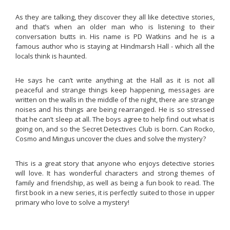
As they are talking, they discover they all like detective stories,
and that’s when an older man who is listening to their
conversation butts in. His name is PD Watkins and he is a
famous author who is staying at Hindmarsh Hall - which all the
locals think is haunted.
He says he can’t write anything at the Hall as it is not all
peaceful and strange things keep happening, messages are
written on the walls in the middle of the night, there are strange
noises and his things are being rearranged. He is so stressed
that he can’t sleep at all. The boys agree to help find out what is
going on, and so the Secret Detectives Club is born. Can Rocko,
Cosmo and Mingus uncover the clues and solve the mystery?
This is a great story that anyone who enjoys detective stories
will love. It has wonderful characters and strong themes of
family and friendship, as well as being a fun book to read. The
first book in a new series, it is perfectly suited to those in upper
primary who love to solve a mystery!