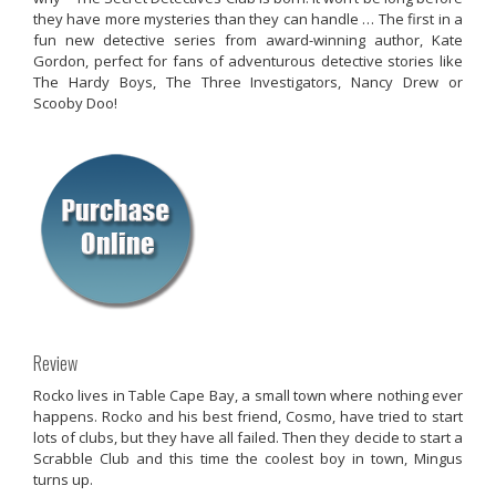
they have more mysteries than they can handle … The first in a
fun new detective series from award-winning author, Kate
Gordon, perfect for fans of adventurous detective stories like
The Hardy Boys, The Three Investigators, Nancy Drew or
Scooby Doo!
Review
Rocko lives in Table Cape Bay, a small town where nothing ever
happens. Rocko and his best friend, Cosmo, have tried to start
lots of clubs, but they have all failed. Then they decide to start a
Scrabble Club and this time the coolest boy in town, Mingus
turns up.