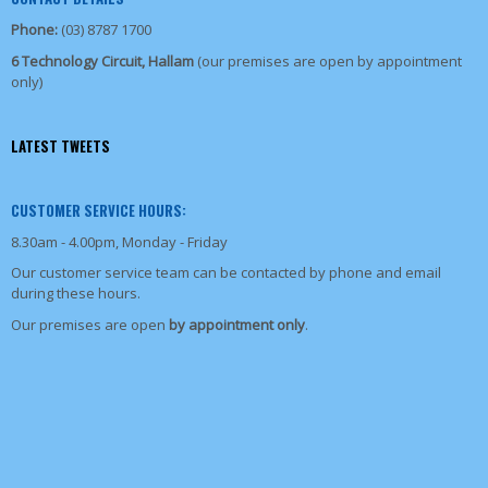
Phone:
(03) 8787 1700
6 Technology Circuit, Hallam
(our premises are open by appointment
only)
LATEST TWEETS
CUSTOMER SERVICE HOURS:
8.30am - 4.00pm, Monday - Friday
Our customer service team can be contacted by phone and email
during these hours.
Our premises are open
by appointment only
.