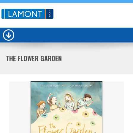
THE FLOWER GARDEN