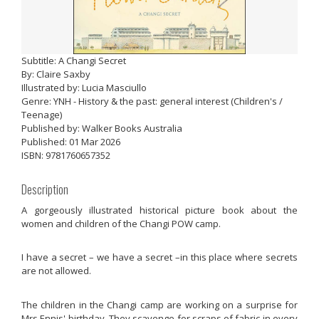
Subtitle: A Changi Secret
By: Claire Saxby
Illustrated by: Lucia Masciullo
Genre: YNH - History & the past: general interest (Children's /
Teenage)
Published by: Walker Books Australia
Published: 01 Mar 2026
ISBN: 9781760657352
Description
A gorgeously illustrated historical picture book about the
women and children of the Changi POW camp.
I have a secret – we have a secret –in this place where secrets
are not allowed.
The children in the Changi camp are working on a surprise for
Mrs Ennis' birthday. They scavenge for scraps of fabric in every