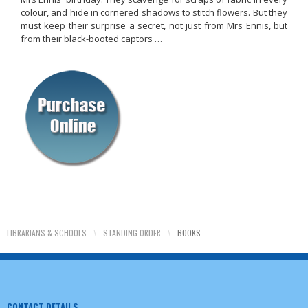
colour, and hide in cornered shadows to stitch flowers. But they
must keep their surprise a secret, not just from Mrs Ennis, but
from their black-booted captors …
LIBRARIANS & SCHOOLS
\
STANDING ORDER
\
BOOKS
CONTACT DETAILS