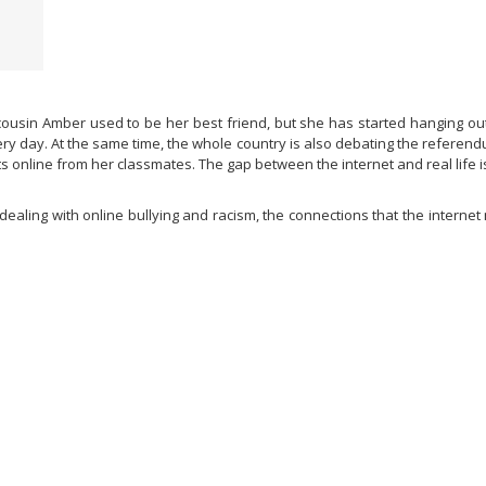
 cousin Amber used to be her best friend, but she has started hanging ou
day. At the same time, the whole country is also debating the referendum
online from her classmates. The gap between the internet and real life is
ealing with online bullying and racism, the connections that the interne