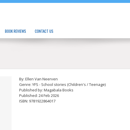
BOOK REVIEWS
CONTACT US
By: Ellen Van Neerven
Genre: YFS - School stories (Children's / Teenage)
Published by: Magabala Books
Published: 24 Feb 2026
ISBN: 9781922864017