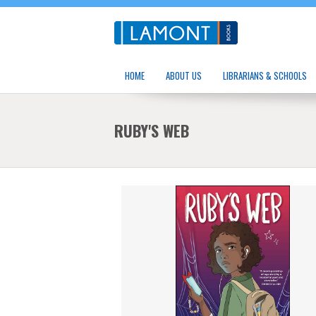
HOME
ABOUT US
LIBRARIANS & SCHOOLS
RUBY'S WEB