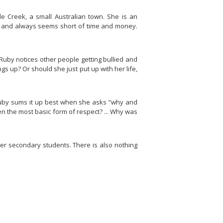
tle Creek, a small Australian town. She is an
se and always seems short of time and money.
Ruby notices other people getting bullied and
s up? Or should she just put up with her life,
Ruby sums it up best when she asks ”
why and
en the most basic form of respect? ... Why was
wer secondary students. There is also nothing