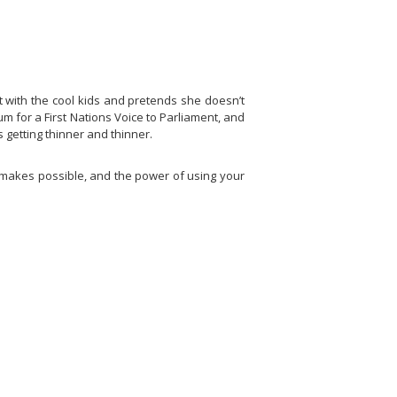
t with the cool kids and pretends she doesn’t
 for a First Nations Voice to Parliament, and
 getting thinner and thinner.
t makes possible, and the power of using your