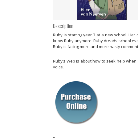
Description
Ruby is starting year 7 at a new school. Her
know Ruby anymore. Ruby dreads school every 
Ruby is facing more and more nasty comments 
Ruby’s Web
is about how to seek help when d
voice.