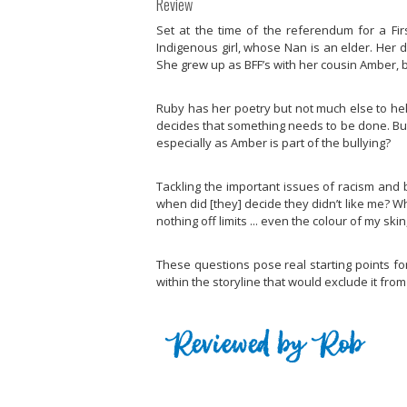
Review
Set at the time of the referendum for a Firs
Indigenous girl, whose Nan is an elder. Her
She grew up as BFF’s with her cousin Amber, bu
Ruby has her poetry but not much else to hel
decides that something needs to be done. But 
especially as Amber is part of the bullying?
Tackling the important issues of racism and 
when did [they] decide they didn’t like me? W
nothing off limits ... even the colour of my s
These questions pose real starting points fo
within the storyline that would exclude it fro