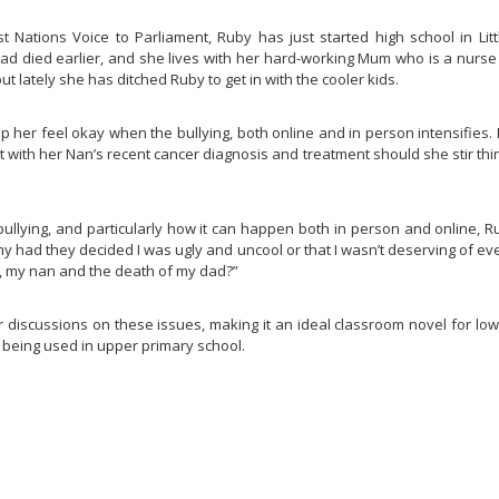
t Nations Voice to Parliament, Ruby has just started high school in Lit
 dad died earlier, and she lives with her hard-working Mum who is a nur
t lately she has ditched Ruby to get in with the cooler kids.
p her feel okay when the bullying, both online and in person intensifies. 
with her Nan’s recent cancer diagnosis and treatment should she stir thing
bullying, and particularly how it can happen both in person and online, 
hy had they decided I was ugly and uncool or that I wasn’t deserving of ev
kin, my nan and the death of my dad?”
r discussions on these issues, making it an ideal classroom novel for lo
m being used in upper primary school.