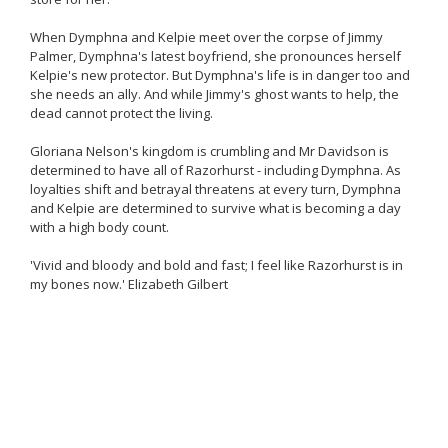
When Dymphna and Kelpie meet over the corpse of Jimmy
Palmer, Dymphna's latest boyfriend, she pronounces herself
Kelpie's new protector. But Dymphna's life is in danger too and
she needs an ally. And while Jimmy's ghost wants to help, the
dead cannot protect the living.
Gloriana Nelson's kingdom is crumbling and Mr Davidson is
determined to have all of Razorhurst - including Dymphna. As
loyalties shift and betrayal threatens at every turn, Dymphna
and Kelpie are determined to survive what is becoming a day
with a high body count.
'Vivid and bloody and bold and fast; I feel like Razorhurst is in
my bones now.' Elizabeth Gilbert