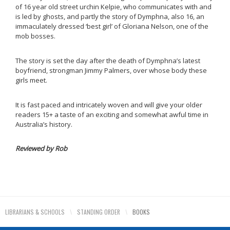
of 16 year old street urchin Kelpie, who communicates with and
is led by ghosts, and partly the story of Dymphna, also 16, an
immaculately dressed ‘best girl’ of Gloriana Nelson, one of the
mob bosses.
The story is set the day after the death of Dymphna’s latest
boyfriend, strongman Jimmy Palmers, over whose body these
girls meet.
It is fast paced and intricately woven and will give your older
readers 15+ a taste of an exciting and somewhat awful time in
Australia’s history.
Reviewed by Rob
LIBRARIANS & SCHOOLS
\
STANDING ORDER
\
BOOKS