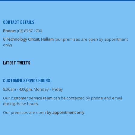
CONTACT DETAILS
Phone:
(03) 8787 1700
6 Technology Circuit, Hallam
(our premises are open by appointment
only)
LATEST TWEETS
CUSTOMER SERVICE HOURS:
8.30am - 4.00pm, Monday - Friday
Our customer service team can be contacted by phone and email
during these hours.
Our premises are open
by appointment only
.