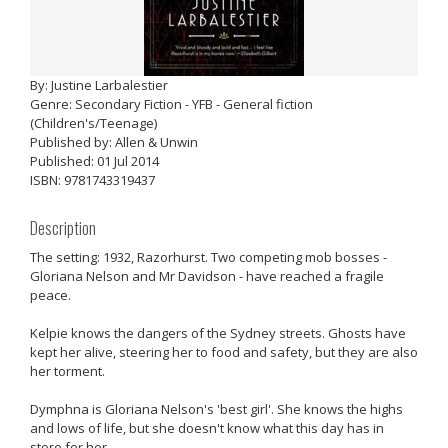
By: Justine Larbalestier
Genre: Secondary Fiction - YFB - General fiction
(Children's/Teenage)
Published by: Allen & Unwin
Published: 01 Jul 2014
ISBN: 9781743319437
Description
The setting: 1932, Razorhurst. Two competing mob bosses -
Gloriana Nelson and Mr Davidson - have reached a fragile
peace.
Kelpie knows the dangers of the Sydney streets. Ghosts have
kept her alive, steering her to food and safety, but they are also
her torment.
Dymphna is Gloriana Nelson's 'best girl'. She knows the highs
and lows of life, but she doesn't know what this day has in
store for her.