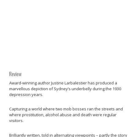
Review
Award-winning author Justine Larbalestier has produced a
marvellous depiction of Sydney’s underbelly during the 1930
depression years.
Capturing a world where two mob bosses ran the streets and
where prostitution, alcohol abuse and death were regular
visitors.
Brilliantly written, told in alternating viewpoints – partly the story