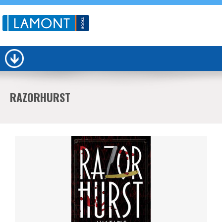
RAZORHURST