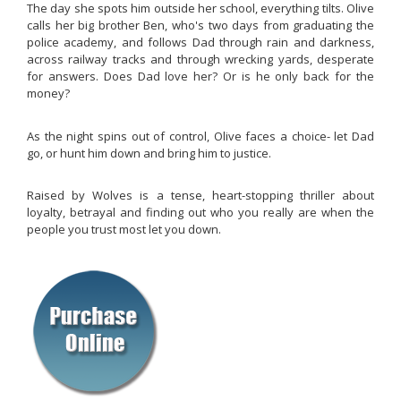
The day she spots him outside her school, everything tilts. Olive
calls her big brother Ben, who's two days from graduating the
police academy, and follows Dad through rain and darkness,
across railway tracks and through wrecking yards, desperate
for answers. Does Dad love her? Or is he only back for the
money?
As the night spins out of control, Olive faces a choice- let Dad
go, or hunt him down and bring him to justice.
Raised by Wolves
is a tense, heart-stopping thriller about
loyalty, betrayal and finding out who you really are when the
people you trust most let you down.