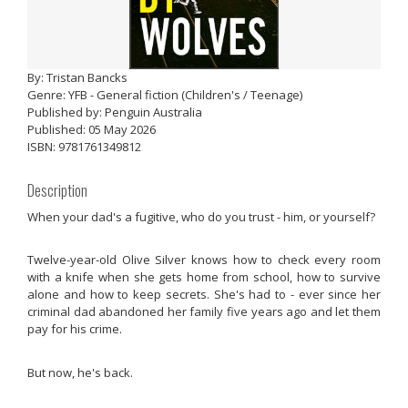
By: Tristan Bancks
Genre: YFB - General fiction (Children's / Teenage)
Published by: Penguin Australia
Published: 05 May 2026
ISBN: 9781761349812
Description
When your dad's a fugitive, who do you trust - him, or yourself?
Twelve-year-old Olive Silver knows how to check every room
with a knife when she gets home from school, how to survive
alone and how to keep secrets. She's had to - ever since her
criminal dad abandoned her family five years ago and let them
pay for his crime.
But now, he's back.