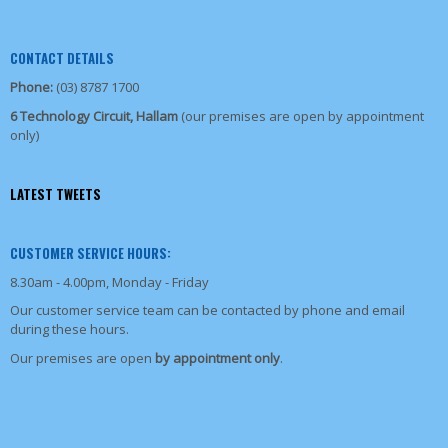
CONTACT DETAILS
Phone:
(03) 8787 1700
6 Technology Circuit, Hallam
(our premises are open by appointment
only)
LATEST TWEETS
CUSTOMER SERVICE HOURS:
8.30am - 4.00pm, Monday - Friday
Our customer service team can be contacted by phone and email
during these hours.
Our premises are open
by appointment only
.