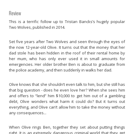
Review
This is a terrific follow up to Tristan Bancks’s hugely popular
Two Wolves,
published in 2014.
Set five years after
Two Wolves
and seen through the eyes of
the now 12-year-old Olive. It turns out that the money that her
dad stole has been hidden in the roof of their rental home by
her mum, who has only ever used it in small amounts for
emergencies. Her older brother Ben is about to graduate from
the police academy, and then suddenly in walks her dad.
Olive knows that she shouldn’t even talk to him, but she still has
that big question - does he even love her? When she sees him
and offers to “lend” him $10,000 to get him out of a gambling
debt, Olive wonders what harm it could do? But it turns out
everything, and Olive can’t allow him to take the money without
any consequences...
When Olive rings Ben, together they set about putting things
right. It is an extremely dangerous criminal world that they get