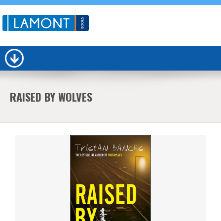
RAISED BY WOLVES