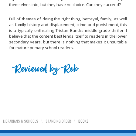
themselves into, but they have no choice. Can they succeed?
Full of themes of doing the right thing, betrayal, family, as well
as family history and displacement, crime and punishment, this
is a typically enthralling Tristan Bancks middle grade thriller. I
believe that the content best lends itself to readers in the lower
secondary years, but there is nothing that makes it unsuitable
for mature primary school readers.
LIBRARIANS & SCHOOLS
\
STANDING ORDER
\
BOOKS