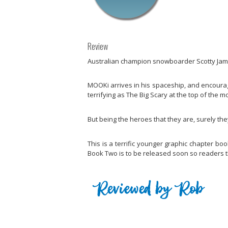
Review
Australian champion snowboarder Scotty James
MOOKi arrives in his spaceship, and encourag
terrifying as The Big Scary at the top of the m
But being the heroes that they are, surely they
This is a terrific younger graphic chapter bo
Book Two is to be released soon so readers th