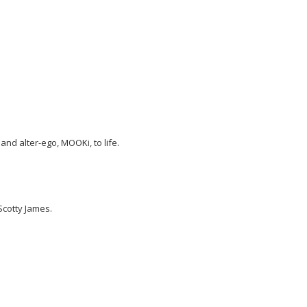
nd alter-ego, MOOKi, to life.
Scotty James.