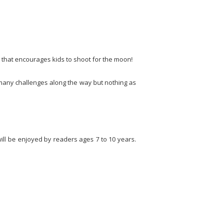
 that encourages kids to shoot for the moon!
 many challenges along the way but nothing as
will be enjoyed by readers ages 7 to 10 years.