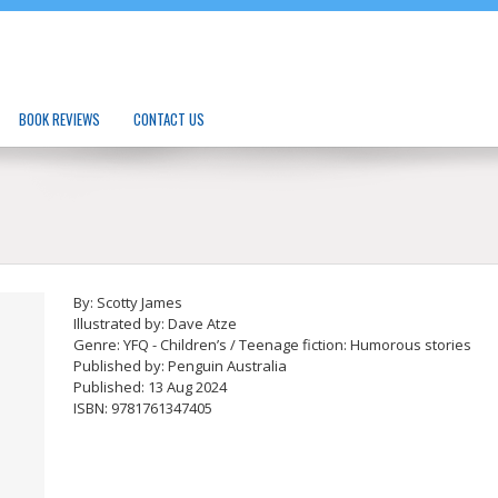
BOOK REVIEWS
CONTACT US
By: Scotty James
Illustrated by: Dave Atze
Genre: YFQ - Children’s / Teenage fiction: Humorous stories
Published by: Penguin Australia
Published: 13 Aug 2024
ISBN: 9781761347405