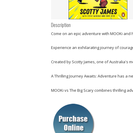
Description
Come on an epic adventure with MOOKi and hi
Experience an exhilarating journey of courage
Created by Scotty James, one of Australia's m
A Thrilling Journey Awaits: Adventure has a n
MOOKi vs The Big Scary
combines thrilling adv