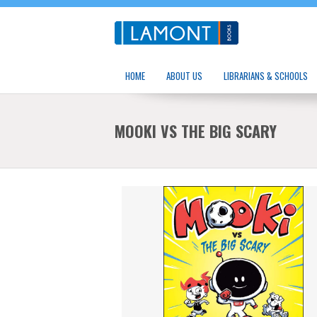
HOME
ABOUT US
LIBRARIANS & SCHOOLS
MOOKI VS THE BIG SCARY