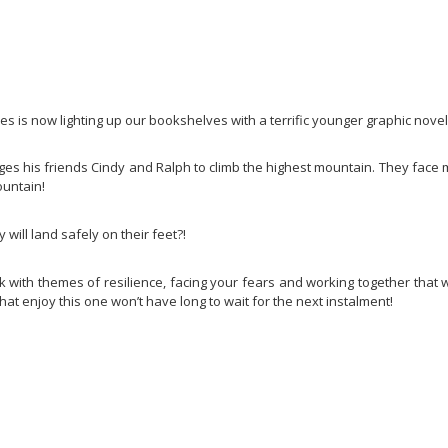
 is now lighting up our bookshelves with a terrific younger graphic novel
es his friends Cindy and Ralph to climb the highest mountain. They face
ountain!
 will land safely on their feet?!
ok with themes of resilience, facing your fears and working together that 
at enjoy this one won’t have long to wait for the next instalment!