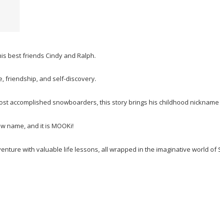
s best friends Cindy and Ralph.
, friendship, and self-discovery.
ost accomplished snowboarders, this story brings his childhood nickname a
ew name, and it is MOOKi!
enture with valuable life lessons, all wrapped in the imaginative world of 