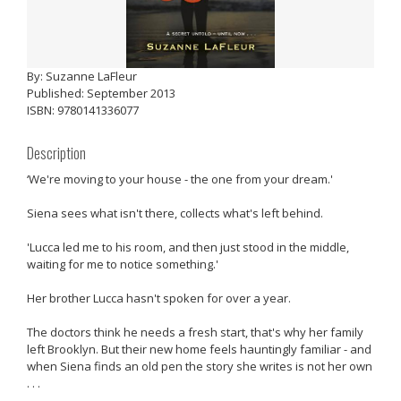
By: Suzanne LaFleur
Published: September 2013
ISBN: 9780141336077
Description
‘We're moving to your house - the one from your dream.'
Siena sees what isn't there, collects what's left behind.
'Lucca led me to his room, and then just stood in the middle,
waiting for me to notice something.'
Her brother Lucca hasn't spoken for over a year.
The doctors think he needs a fresh start, that's why her family
left Brooklyn. But their new home feels hauntingly familiar - and
when Siena finds an old pen the story she writes is not her own
. . .