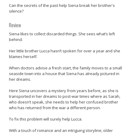
Can the secrets of the past help Siena break her brother's
silence?
Review
Siena likes to collect discarded things. She sees what’s left
behind.
Her little brother Lucca hasn’t spoken for over a year and she
blames herself.
When doctors advise a fresh start, the family moves to a small
seaside town into a house that Siena has already pictured in
her dreams.
Here Siena uncovers a mystery from years before, as she is
transported in her dreams to post-war times where as Sarah,
who doesn’t speak, she needs to help her confused brother
who has returned from the war a different person.
To fix this problem will surely help Lucca.
With a touch of romance and an intriguing storyline, older