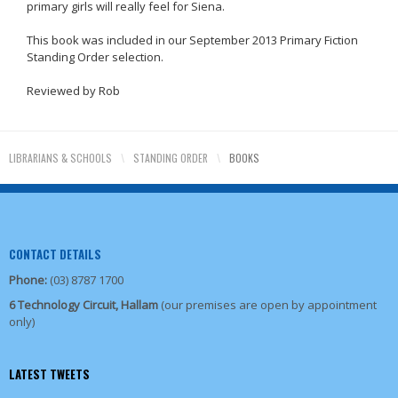
primary girls will really feel for Siena.
This book was included in our September 2013 Primary Fiction
Standing Order selection.
Reviewed by Rob
LIBRARIANS & SCHOOLS
\
STANDING ORDER
\
BOOKS
CONTACT DETAILS
Phone:
(03) 8787 1700
6 Technology Circuit, Hallam
(our premises are open by appointment
only)
LATEST TWEETS