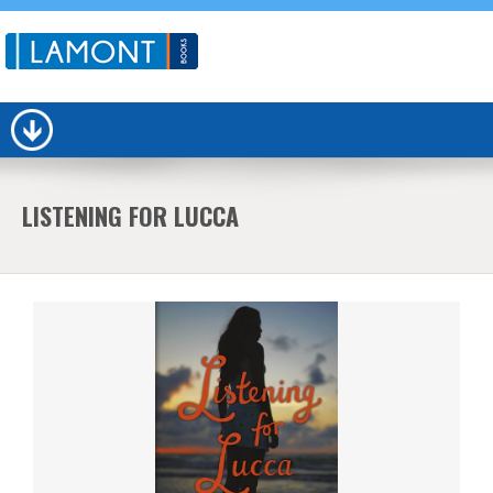
LISTENING FOR LUCCA