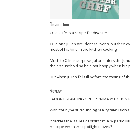
Description
Ollie's life is a recipe for disaster.
Ollie and Julian are identical twins, but they 
most of his time in the kitchen cooking.
Much to Ollie's surprise, Julian enters the Jun
their household so he's not happy when his par
But when Julian falls ill before the taping of t
Review
LAMONT STANDING ORDER PRIMARY FICTION B
With the hype surrounding reality television 
It tackles the issues of sibling rivalry particu
he cope when the spotlight moves?