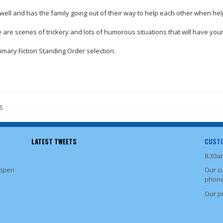
well and has the family going out of their way to help each other when hel
ere are scenes of trickery and lots of humorous situations that will have y
rimary Fiction Standing Order selection.
S
LATEST TWEETS
CUSTO
8.30a
 open
Our c
phone
Our p