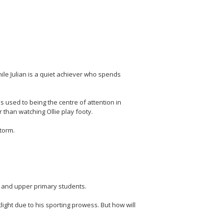
while Julian is a quiet achiever who spends
's used to being the centre of attention in
 than watching Ollie play footy.
storm.
e and upper primary students.
otlight due to his sporting prowess. But how will