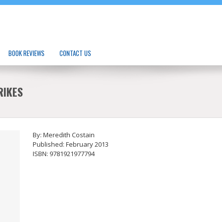
BOOK REVIEWS
CONTACT US
RIKES
By: Meredith Costain
Published: February 2013
ISBN: 9781921977794