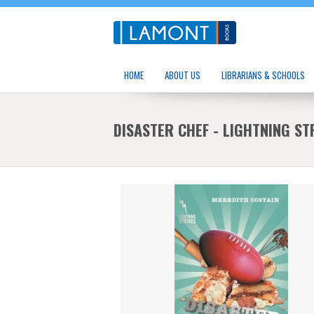
HOME
ABOUT US
LIBRARIANS & SCHOOLS
DISASTER CHEF - LIGHTNING ST