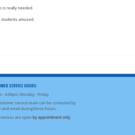
p is really needed.
our students amused.
MER SERVICE HOURS:
m - 4.00pm, Monday - Friday
ustomer service team can be contacted by
 and email during these hours.
remises are open
by appointment only
.