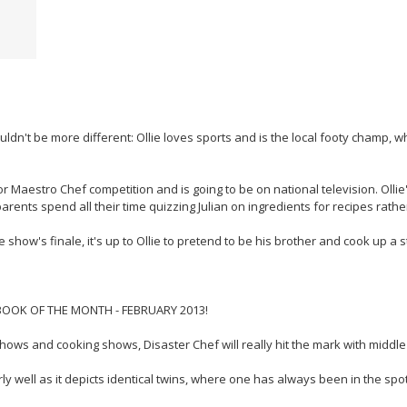
couldn't be more different: Ollie loves sports and is the local footy champ, 
ior Maestro Chef competition and is going to be on national television. Ollie
ents spend all their time quizzing Julian on ingredients for recipes rather
he show's finale, it's up to Ollie to pretend to be his brother and cook up a 
OOK OF THE MONTH - FEBRUARY 2013!
shows and cooking shows, Disaster Chef will really hit the mark with middl
larly well as it depicts identical twins, where one has always been in the sp