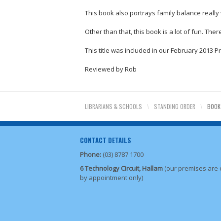
This book also portrays family balance really 
Other than that, this book is a lot of fun. Th
This title was included in our February 2013 P
Reviewed by Rob
LIBRARIANS & SCHOOLS
\
STANDING ORDER
\
BOOK
CONTACT DETAILS
Phone:
(03) 8787 1700
6 Technology Circuit, Hallam
(our premises are
by appointment only)