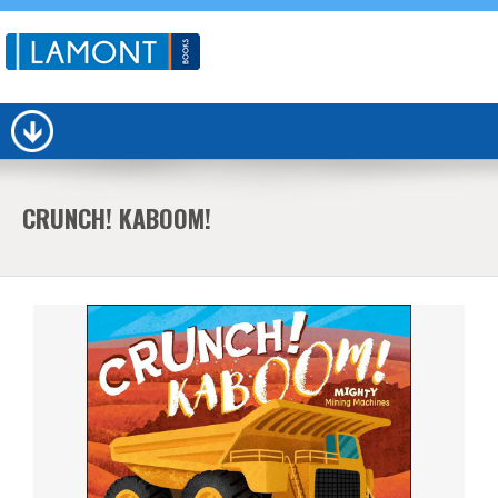
CRUNCH! KABOOM!