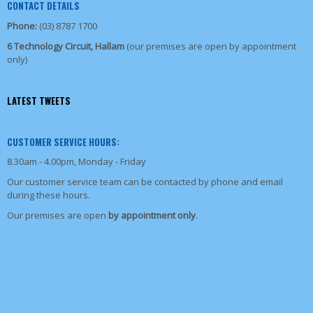
CONTACT DETAILS
Phone:
(03) 8787 1700
6 Technology Circuit, Hallam
(our premises are open by appointment
only)
LATEST TWEETS
CUSTOMER SERVICE HOURS:
8.30am - 4.00pm, Monday - Friday
Our customer service team can be contacted by phone and email
during these hours.
Our premises are open
by appointment only
.