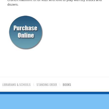
dozers.
LIBRARIANS & SCHOOLS
\
STANDING ORDER
\
BOOKS