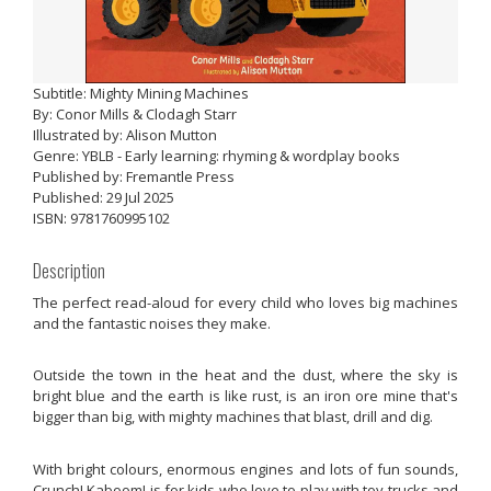
Subtitle: Mighty Mining Machines
By: Conor Mills & Clodagh Starr
Illustrated by: Alison Mutton
Genre: YBLB - Early learning: rhyming & wordplay books
Published by: Fremantle Press
Published: 29 Jul 2025
ISBN: 9781760995102
Description
The perfect read-aloud for every child who loves big machines
and the fantastic noises they make.
Outside the town in the heat and the dust, where the sky is
bright blue and the earth is like rust, is an iron ore mine that's
bigger than big, with mighty machines that blast, drill and dig.
With bright colours, enormous engines and lots of fun sounds,
Crunch! Kaboom! is for kids who love to play with toy trucks and