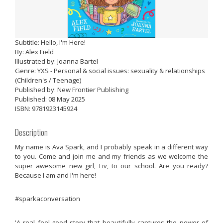
Subtitle: Hello, I'm Here!
By: Alex Field
Illustrated by: Joanna Bartel
Genre: YXS - Personal & social issues: sexuality & relationships
(Children's / Teenage)
Published by: New Frontier Publishing
Published: 08 May 2025
ISBN: 9781923145924
Description
My name is Ava Spark, and I probably speak in a different way
to you. Come and join me and my friends as we welcome the
super awesome new girl, Liv, to our school. Are you ready?
Because I am and I'm here!
#sparkaconversation
'A real feel-good story that beautifully captures the power of