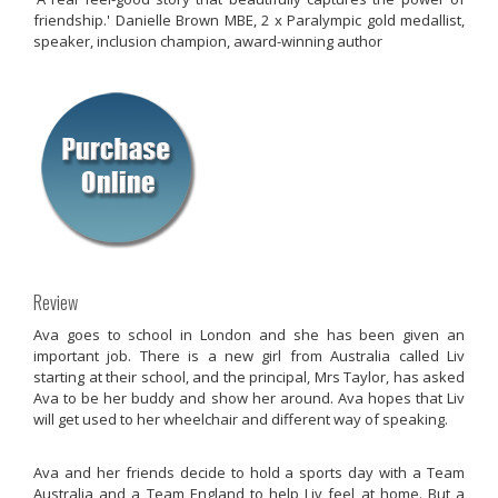
friendship.' Danielle Brown MBE, 2 x Paralympic gold medallist,
speaker, inclusion champion, award-winning author
Review
Ava goes to school in London and she has been given an
important job. There is a new girl from Australia called Liv
starting at their school, and the principal, Mrs Taylor, has asked
Ava to be her buddy and show her around. Ava hopes that Liv
will get used to her wheelchair and different way of speaking.
Ava and her friends decide to hold a sports day with a Team
Australia and a Team England to help Liv feel at home. But a