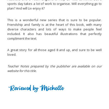
sports day takes a lot of work to organise. Will everything go to
plan? And will Liv enjoy it?
This is a wonderful new series that is sure to be popular.
Friendship and family is at the heart of this book, with many
diverse characters and lots of ways to make people feel
included. It also has beautiful illustrations that perfectly
compliment the text.
A great story for all those aged 8 and up, and sure to be well
loved.
Teacher Notes prepared by the publisher are available on our
website for this title.