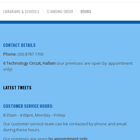
LIBRARIANS & SCHOOLS
\
STANDING ORDER
\
BOOKS
CONTACT DETAILS
Phone:
(03) 8787 1700
6 Technology Circuit, Hallam
(our premises are open by appointment
only)
LATEST TWEETS
CUSTOMER SERVICE HOURS:
8.30am - 4.00pm, Monday - Friday
Our customer service team can be contacted by phone and email
during these hours.
Our premises are open
by appointment only
.