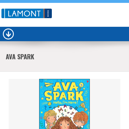
AVA SPARK