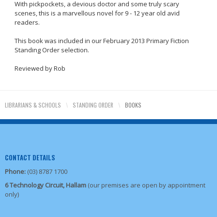
With pickpockets, a devious doctor and some truly scary
scenes, this is a marvellous novel for 9 - 12 year old avid
readers.
This book was included in our February 2013 Primary Fiction
Standing Order selection.
Reviewed by Rob
LIBRARIANS & SCHOOLS
\
STANDING ORDER
\
BOOKS
CONTACT DETAILS
Phone:
(03) 8787 1700
6 Technology Circuit, Hallam
(our premises are open by appointment
only)