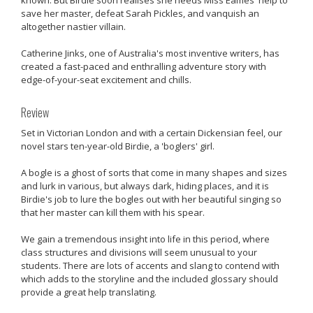
save her master, defeat Sarah Pickles, and vanquish an
altogether nastier villain.
Catherine Jinks, one of Australia's most inventive writers, has
created a fast-paced and enthralling adventure story with
edge-of-your-seat excitement and chills.
Review
Set in Victorian London and with a certain Dickensian feel, our
novel stars ten-year-old Birdie, a 'boglers' girl.
A bogle is a ghost of sorts that come in many shapes and sizes
and lurk in various, but always dark, hiding places, and it is
Birdie's job to lure the bogles out with her beautiful singing so
that her master can kill them with his spear.
We gain a tremendous insight into life in this period, where
class structures and divisions will seem unusual to your
students. There are lots of accents and slang to contend with
which adds to the storyline and the included glossary should
provide a great help translating.