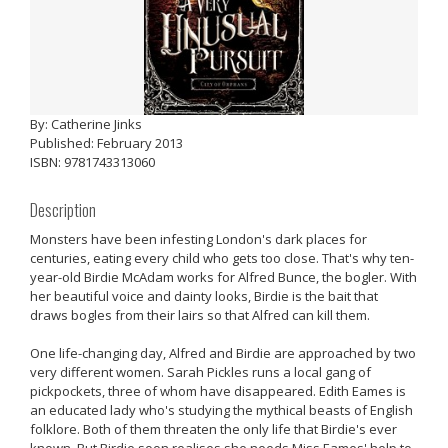
By: Catherine Jinks
Published: February 2013
ISBN: 9781743313060
Description
Monsters have been infesting London's dark places for
centuries, eating every child who gets too close. That's why ten-
year-old Birdie McAdam works for Alfred Bunce, the bogler. With
her beautiful voice and dainty looks, Birdie is the bait that
draws bogles from their lairs so that Alfred can kill them.
One life-changing day, Alfred and Birdie are approached by two
very different women. Sarah Pickles runs a local gang of
pickpockets, three of whom have disappeared. Edith Eames is
an educated lady who's studying the mythical beasts of English
folklore. Both of them threaten the only life that Birdie's ever
known. But Birdie soon realises she needs Miss Eames' help to