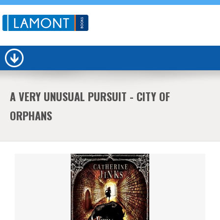
A VERY UNUSUAL PURSUIT - CITY OF
ORPHANS